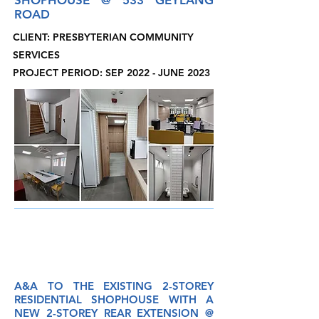
SHOPHOUSE @ 533 GEYLANG
ROAD
CLIENT: PRESBYTERIAN COMMUNITY
SERVICES
PROJECT PERIOD: SEP 2022 - JUNE 2023
A&A
TO THE EXISTING 2-STOREY
RESIDENTIAL SHOPHOUSE WITH A
NEW 2-STOREY REAR EXTENSION @