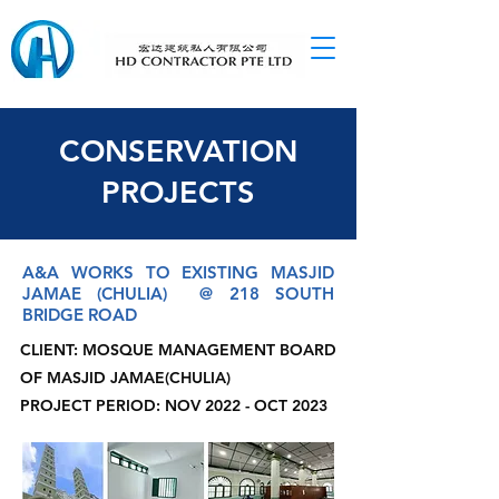
CONSERVATION
PROJECTS
A&A WORKS TO EXISTING MASJID
JAMAE (CHULIA) @ 218 SOUTH
BRIDGE ROAD
CLIENT: MOSQUE MANAGEMENT BOARD
OF MASJID JAMAE(CHULIA)
PROJECT PERIOD: NOV 2022 - OCT 2023