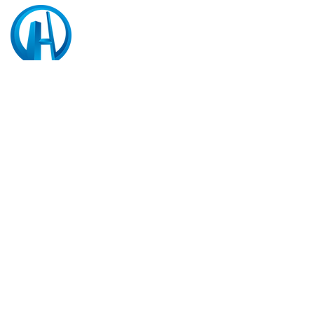
HD Contractor Pte Ltd
5 Little Road #06-01
Cemtex Industrial Building,
Singapore 536983
CONTACT
Tel:
(65) 6322 2888
Tel:
(65) 6718 2211
(FOR HDB TERM
PROJECT)
Fax:
(65) 6322 2822
General E-mail:
info@hdcontractor.com.sg
Recruitment: