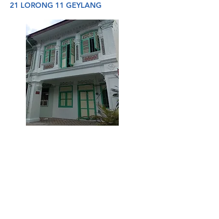
21 LORONG 11 GEYLANG