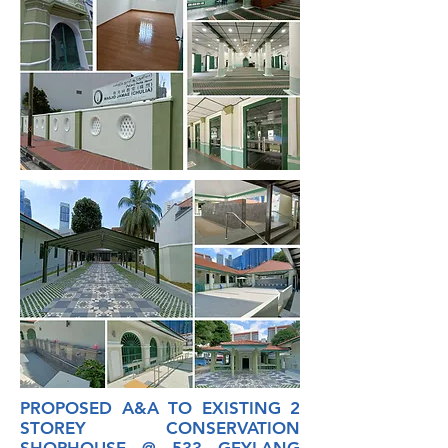
PROPOSED A&A TO EXISTING 2
STOREY CONSERVATION